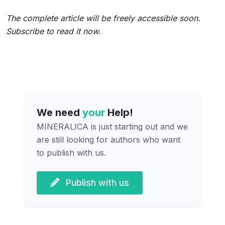
The complete article will be freely accessible soon.
Subscribe to read it now.
We need
your
Help!
MINERALICA is just starting out and we
are still looking for authors who want
to publish with us.
Publish with us