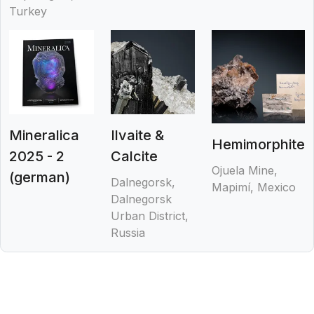
Turkey
Mineralica
Ilvaite &
Hemimorphite
2025 - 2
Calcite
Ojuela Mine,
(german)
Dalnegorsk,
Mapimí, Mexico
Dalnegorsk
Urban District,
Russia