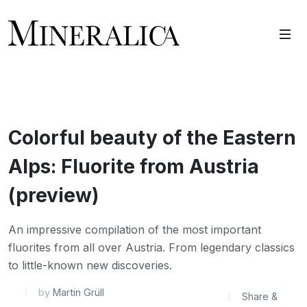
Colorful beauty of the Eastern
Alps: Fluorite from Austria
(preview)
An impressive compilation of the most important
fluorites from all over Austria. From legendary classics
to little-known new discoveries.
by
Martin Grüll
Share &