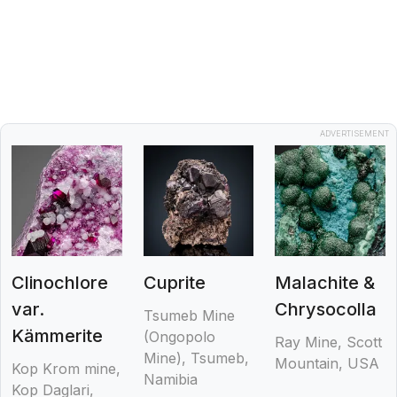
ADVERTISEMENT
Clinochlore
Cuprite
Malachite &
var.
Chrysocolla
Tsumeb Mine
Kämmerite
(Ongopolo
Ray Mine, Scott
Mine), Tsumeb,
Mountain, USA
Kop Krom mine,
Namibia
Kop Daglari,