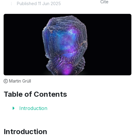
Cite
Published 11 Jun 2025
Martin Grüll
Table of Contents
Introduction
Introduction