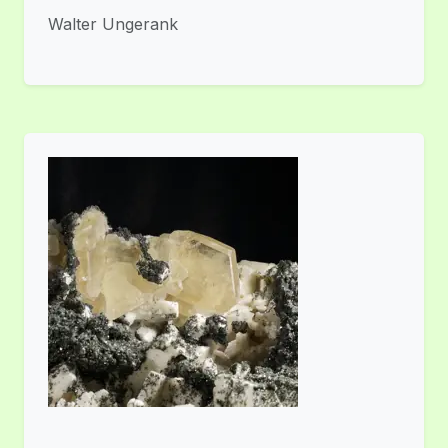
Walter Ungerank