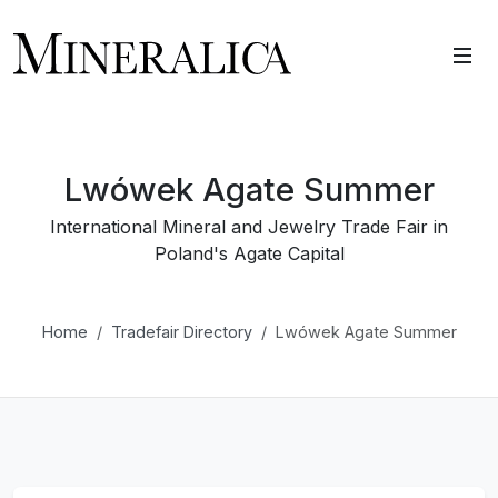
Lwówek Agate Summer
International Mineral and Jewelry Trade Fair in
Poland's Agate Capital
Home
Tradefair Directory
Lwówek Agate Summer