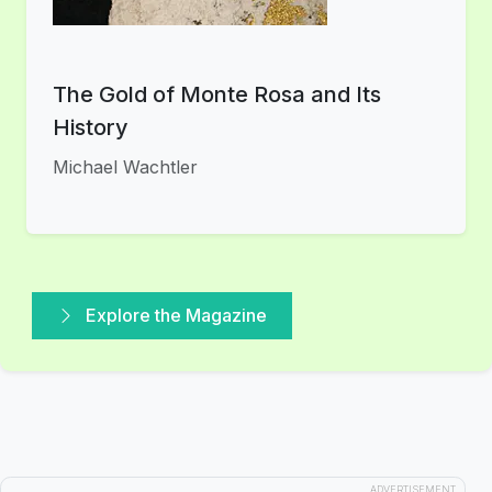
The Gold of Monte Rosa and Its
History
Michael Wachtler
Explore the Magazine
ADVERTISEMENT