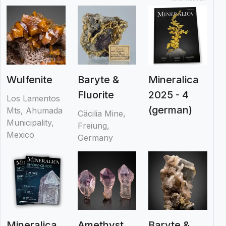
Wulfenite
Baryte &
Mineralica
Fluorite
2025 - 4
Los Lamentos
(german)
Mts, Ahumada
Cäcilia Mine,
Municipality,
Freiung,
Mexico
Germany
Mineralica
Amethyst
Baryte &