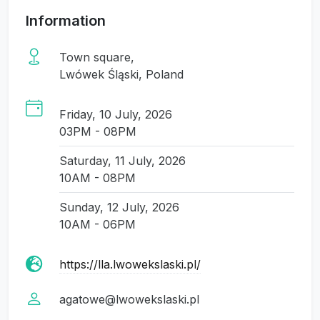
Information
Town square,
Lwówek Śląski, Poland
Friday, 10 July, 2026
03PM - 08PM
Saturday, 11 July, 2026
10AM - 08PM
Sunday, 12 July, 2026
10AM - 06PM
https://lla.lwowekslaski.pl/
agatowe@lwowekslaski.pl