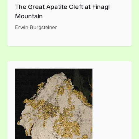
The Great Apatite Cleft at Finagl
Mountain
Erwin Burgsteiner