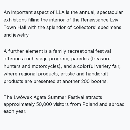
An important aspect of LLA is the annual, spectacular
exhibitions filling the interior of the Renaissance Lviv
Town Hall with the splendor of collectors' specimens
and jewelry.
A further element is a family recreational festival
offering a rich stage program, parades (treasure
hunters and motorcycles), and a colorful variety fair,
where regional products, artistic and handicraft
products are presented at another 200 booths.
The Lwówek Agate Summer Festival attracts
approximately 50,000 visitors from Poland and abroad
each year.