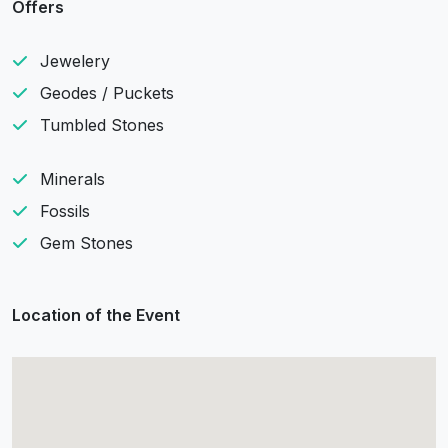
Offers
Jewelery
Geodes / Puckets
Tumbled Stones
Minerals
Fossils
Gem Stones
Location of the Event