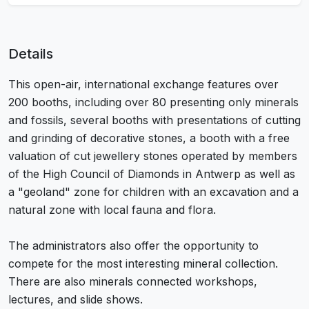
Details
This open-air, international exchange features over
200 booths, including over 80 presenting only minerals
and fossils, several booths with presentations of cutting
and grinding of decorative stones, a booth with a free
valuation of cut jewellery stones operated by members
of the High Council of Diamonds in Antwerp as well as
a "geoland" zone for children with an excavation and a
natural zone with local fauna and flora.
The administrators also offer the opportunity to
compete for the most interesting mineral collection.
There are also minerals connected workshops,
lectures, and slide shows.