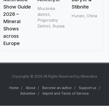
Show Guide
Stibnite
Murzinka
2026 –
district,
Hunan, China
Prigorodny
Mineral
District, Russia
Shows
across
Europe
Copyrights © 2026 All Rights Reserved by Mineralica
Home
/
About
/
Become an author
/
Support us
/
Advertise
/
Imprint and Terms of Service