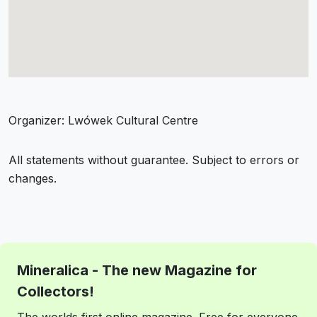
Organizer: Lwówek Cultural Centre
All statements without guarantee. Subject to errors or
changes.
Mineralica - The new Magazine for
Collectors!