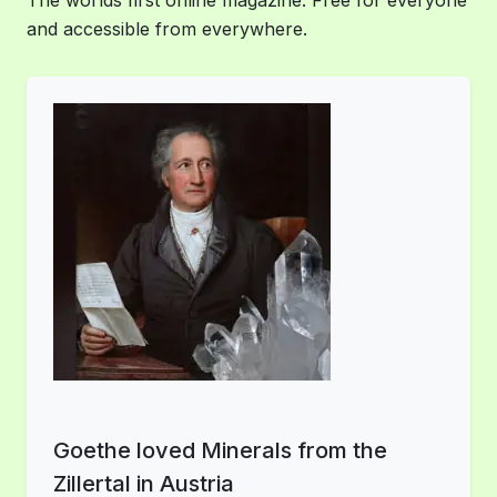
The worlds first online magazine. Free for everyone
and accessible from everywhere.
Goethe loved Minerals from the
Zillertal in Austria