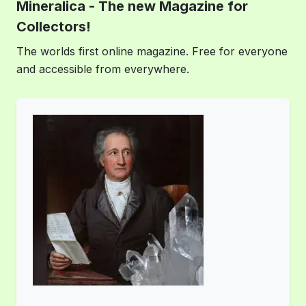
Mineralica - The new Magazine for
Collectors!
The worlds first online magazine. Free for everyone
and accessible from everywhere.