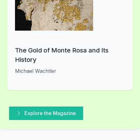
The Gold of Monte Rosa and Its
History
Michael Wachtler
Explore the Magazine