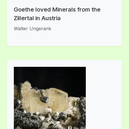
Goethe loved Minerals from the
Zillertal in Austria
Walter Ungerank