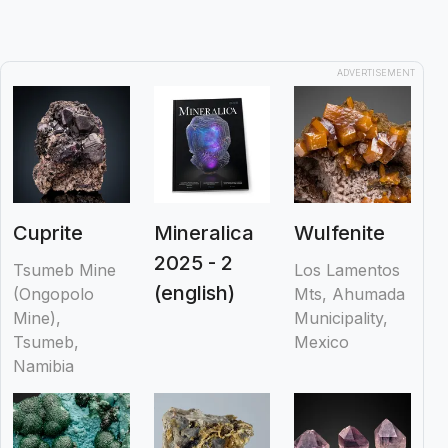
ADVERTISEMENT
Cuprite
Mineralica
Wulfenite
2025 - 2
Tsumeb Mine
Los Lamentos
(english)
(Ongopolo
Mts, Ahumada
Mine),
Municipality,
Tsumeb,
Mexico
Namibia