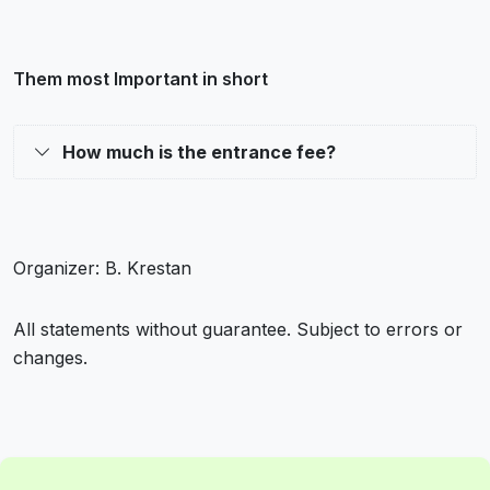
Them most Important in short
How much is the entrance fee?
Organizer: B. Krestan
All statements without guarantee. Subject to errors or
changes.