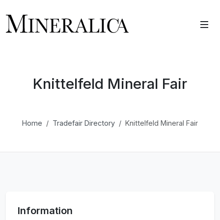
Knittelfeld Mineral Fair
Home
Tradefair Directory
Knittelfeld Mineral Fair
Information