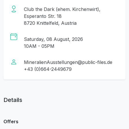
Club the Dark (ehem. Kirchenwirt),
Esperanto Str. 18
8720 Knittelfeld, Austria
Saturday, 08 August, 2026
10AM - 05PM
MineralienAusstellungen@public-files.de
+43 (0)664-2449679
Details
Offers