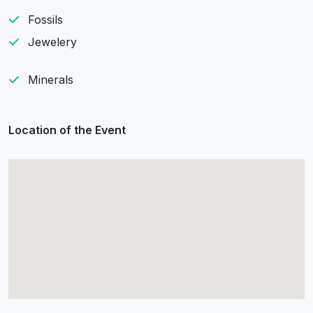
Fossils
Jewelery
Minerals
Location of the Event