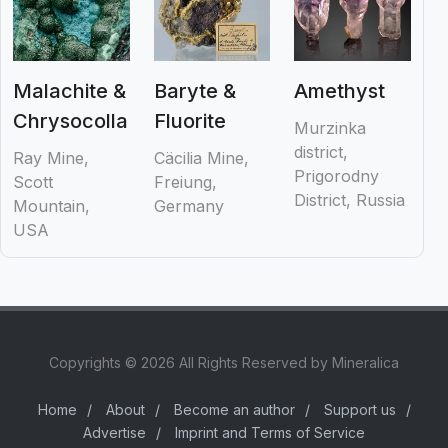
Malachite &
Baryte &
Amethyst
Chrysocolla
Fluorite
Murzinka
district,
Ray Mine,
Cäcilia Mine,
Prigorodny
Scott
Freiung,
District, Russia
Mountain,
Germany
USA
Copyrights © 2026 All Rights Reserved by Mineralica
Home
/
About
/
Become an author
/
Support us
/
Advertise
/
Imprint and Terms of Service