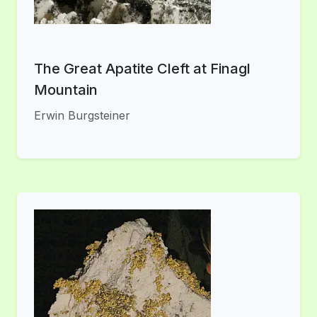
The Great Apatite Cleft at Finagl
Mountain
Erwin Burgsteiner