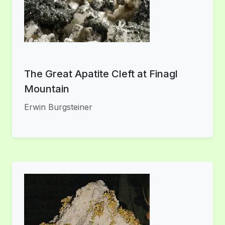
The Great Apatite Cleft at Finagl
Mountain
Erwin Burgsteiner