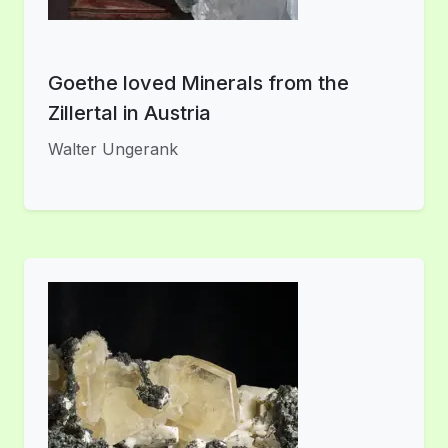
Goethe loved Minerals from the
Zillertal in Austria
Walter Ungerank