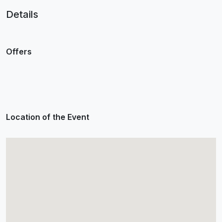
Details
Offers
Location of the Event