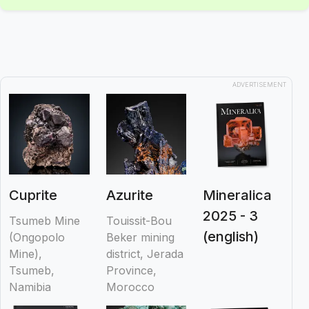
ADVERTISEMENT
Cuprite
Azurite
Mineralica
2025 - 3
Tsumeb Mine
Touissit-Bou
(english)
(Ongopolo
Beker mining
Mine),
district, Jerada
Tsumeb,
Province,
Namibia
Morocco