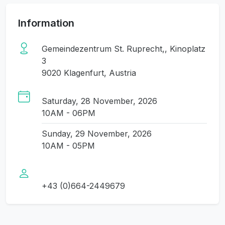
Information
Gemeindezentrum St. Ruprecht,, Kinoplatz
3
9020 Klagenfurt, Austria
Saturday, 28 November, 2026
10AM - 06PM
Sunday, 29 November, 2026
10AM - 05PM
+43 (0)664-2449679