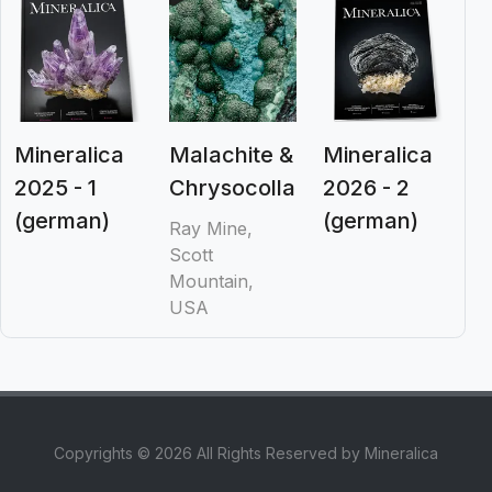
Mineralica
Malachite &
Mineralica
2025 - 1
Chrysocolla
2026 - 2
(german)
(german)
Ray Mine,
Scott
Mountain,
USA
Copyrights © 2026 All Rights Reserved by Mineralica