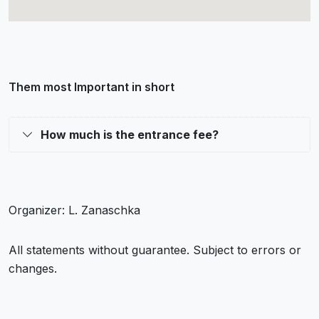
Them most Important in short
How much is the entrance fee?
Organizer: L. Zanaschka
All statements without guarantee. Subject to errors or
changes.