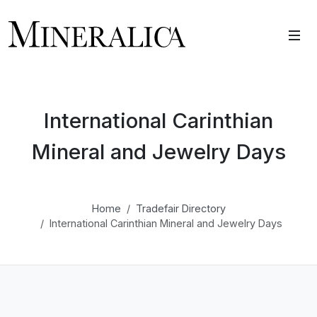
International Carinthian
Mineral and Jewelry Days
Home
Tradefair Directory
International Carinthian Mineral and Jewelry Days