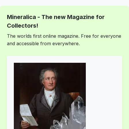
Mineralica - The new Magazine for
Collectors!
The worlds first online magazine. Free for everyone
and accessible from everywhere.