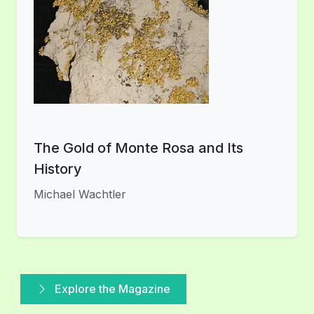
The Gold of Monte Rosa and Its
History
Michael Wachtler
Explore the Magazine