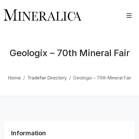
Geologix – 70th Mineral Fair
Home
Tradefair Directory
Geologix – 70th Mineral Fair
Information