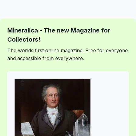
Mineralica - The new Magazine for
Collectors!
The worlds first online magazine. Free for everyone
and accessible from everywhere.