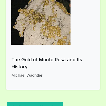
The Gold of Monte Rosa and Its
History
Michael Wachtler