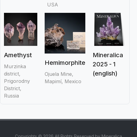
USA
Amethyst
Mineralica
Hemimorphite
2025 - 1
Murzinka
(english)
district,
Ojuela Mine,
Prigorodny
Mapimí, Mexico
District,
Russia
Copyrights © 2026 All Rights Reserved by Mineralica