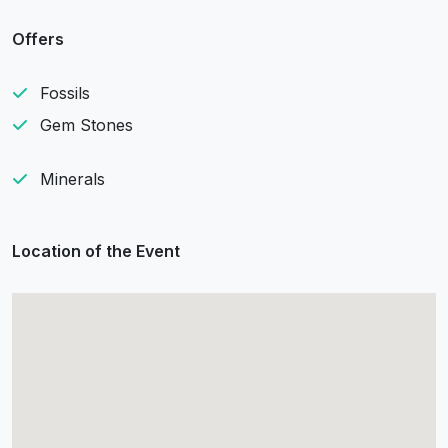
Offers
Fossils
Gem Stones
Minerals
Location of the Event