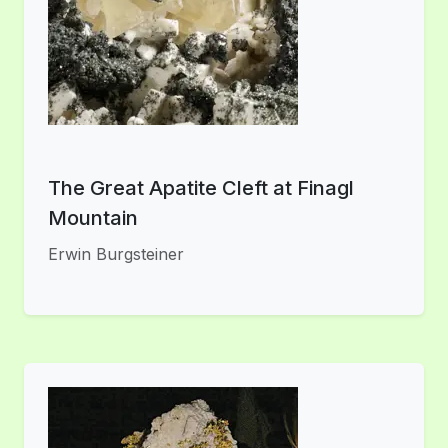
The Great Apatite Cleft at Finagl
Mountain
Erwin Burgsteiner