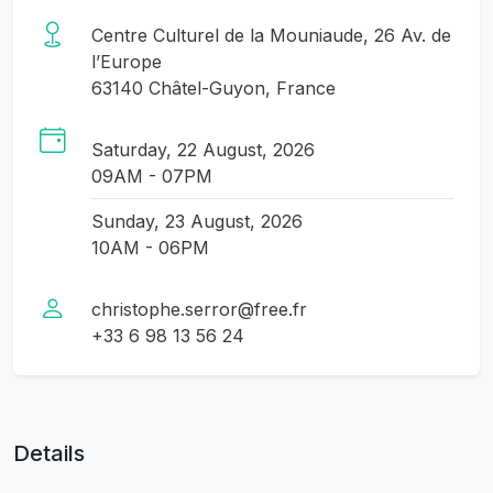
Centre Culturel de la Mouniaude, 26 Av. de
l’Europe
63140 Châtel-Guyon, France
Saturday, 22 August, 2026
09AM - 07PM
Sunday, 23 August, 2026
10AM - 06PM
christophe.serror@free.fr
+33 6 98 13 56 24
Details