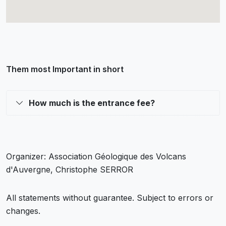
Them most Important in short
How much is the entrance fee?
Organizer: Association Géologique des Volcans
d'Auvergne, Christophe SERROR
All statements without guarantee. Subject to errors or
changes.