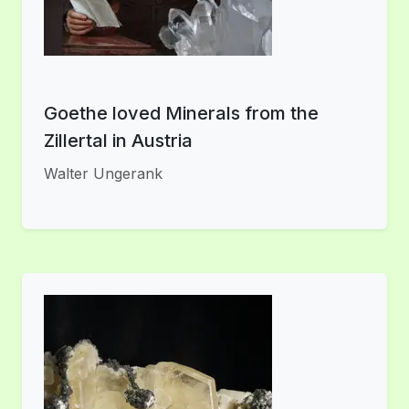
Goethe loved Minerals from the
Zillertal in Austria
Walter Ungerank