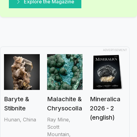
Explore the Magazine
ADVERTISEMENT
Baryte &
Malachite &
Mineralica
Stibnite
Chrysocolla
2026 - 2
(english)
Hunan, China
Ray Mine,
Scott
Mountain,