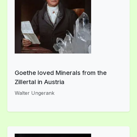
Goethe loved Minerals from the
Zillertal in Austria
Walter Ungerank