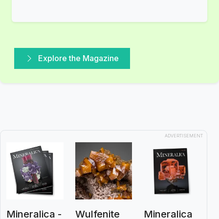
Explore the Magazine
ADVERTISEMENT
Mineralica -
Wulfenite
Mineralica