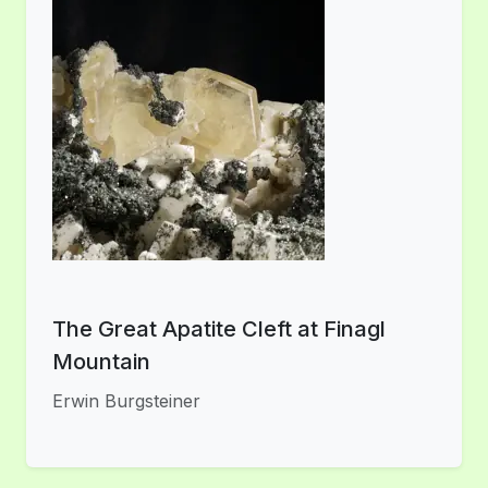
The Great Apatite Cleft at Finagl
Mountain
Erwin Burgsteiner