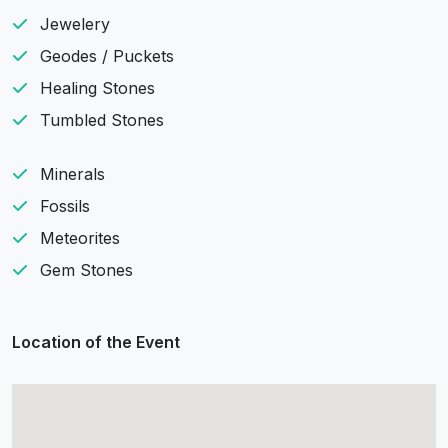
Jewelery
Geodes / Puckets
Healing Stones
Tumbled Stones
Minerals
Fossils
Meteorites
Gem Stones
Location of the Event