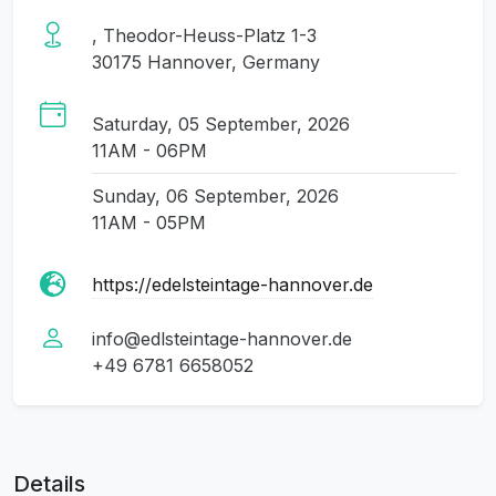
, Theodor-Heuss-Platz 1-3
30175 Hannover, Germany
Saturday, 05 September, 2026
11AM - 06PM
Sunday, 06 September, 2026
11AM - 05PM
https://edelsteintage-hannover.de
info@edlsteintage-hannover.de
+49 6781 6658052
Details