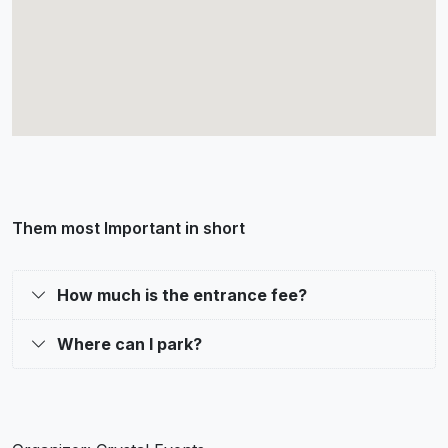
Them most Important in short
How much is the entrance fee?
Where can I park?