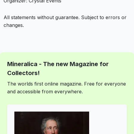
Organizer: Crystal Events
All statements without guarantee. Subject to errors or
changes.
Mineralica - The new Magazine for
Collectors!
The worlds first online magazine. Free for everyone
and accessible from everywhere.