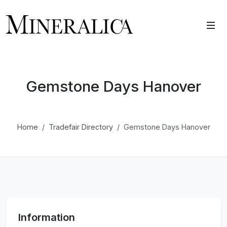
Gemstone Days Hanover
Home
Tradefair Directory
Gemstone Days Hanover
Information