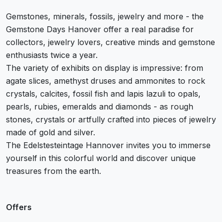
Gemstones, minerals, fossils, jewelry and more - the
Gemstone Days Hanover offer a real paradise for
collectors, jewelry lovers, creative minds and gemstone
enthusiasts twice a year.
The variety of exhibits on display is impressive: from
agate slices, amethyst druses and ammonites to rock
crystals, calcites, fossil fish and lapis lazuli to opals,
pearls, rubies, emeralds and diamonds - as rough
stones, crystals or artfully crafted into pieces of jewelry
made of gold and silver.
The Edelstesteintage Hannover invites you to immerse
yourself in this colorful world and discover unique
treasures from the earth.
Offers