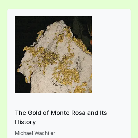
The Gold of Monte Rosa and Its
History
Michael Wachtler