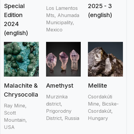
Special
2025 - 3
Los Lamentos
Edition
(english)
Mts, Ahumada
Municipality,
2024
Mexico
(english)
Malachite &
Amethyst
Mellite
Chrysocolla
Murzinka
Csordakúti
district,
Mine, Bicske-
Ray Mine,
Prigorodny
Csordakút,
Scott
District, Russia
Hungary
Mountain,
USA