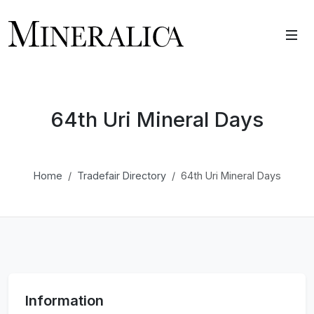
64th Uri Mineral Days
Home
Tradefair Directory
64th Uri Mineral Days
Information