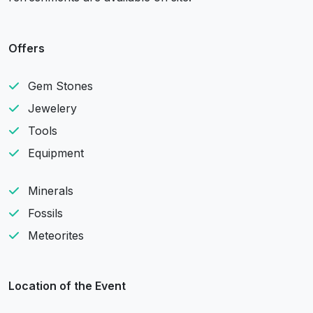
Offers
Gem Stones
Jewelery
Tools
Equipment
Minerals
Fossils
Meteorites
Location of the Event