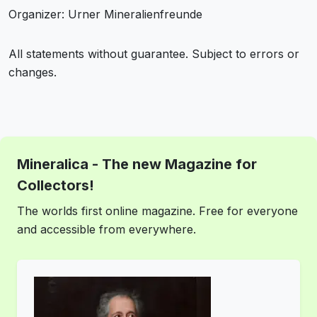
Organizer: Urner Mineralienfreunde
All statements without guarantee. Subject to errors or
changes.
Mineralica - The new Magazine for
Collectors!
The worlds first online magazine. Free for everyone
and accessible from everywhere.