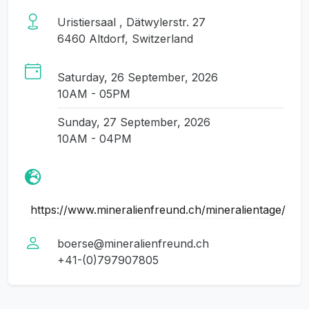
Uristiersaal , Dätwylerstr. 27
6460 Altdorf, Switzerland
Saturday, 26 September, 2026
10AM - 05PM
Sunday, 27 September, 2026
10AM - 04PM
https://www.mineralienfreund.ch/mineralientage/
boerse@mineralienfreund.ch
+41-(0)797907805