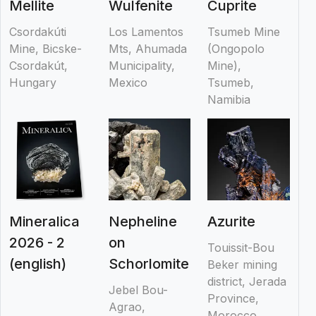
Mellite
Wulfenite
Cuprite
Csordakúti
Los Lamentos
Tsumeb Mine
Mine, Bicske-
Mts, Ahumada
(Ongopolo
Csordakút,
Municipality,
Mine),
Hungary
Mexico
Tsumeb,
Namibia
Mineralica
Nepheline
Azurite
2026 - 2
on
Touissit-Bou
(english)
Schorlomite
Beker mining
district, Jerada
Jebel Bou-
Province,
Agrao,
Morocco