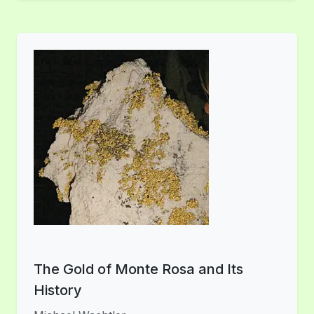
The Gold of Monte Rosa and Its
History