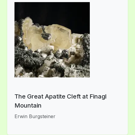
The Great Apatite Cleft at Finagl
Mountain
Erwin Burgsteiner