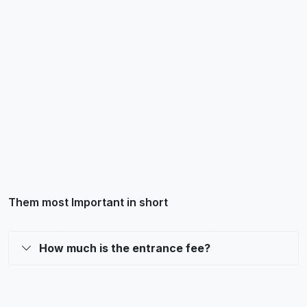
Them most Important in short
How much is the entrance fee?