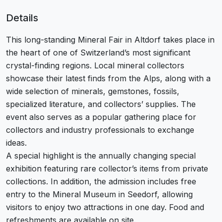
Details
This long-standing Mineral Fair in Altdorf takes place in
the heart of one of Switzerland’s most significant
crystal-finding regions. Local mineral collectors
showcase their latest finds from the Alps, along with a
wide selection of minerals, gemstones, fossils,
specialized literature, and collectors’ supplies. The
event also serves as a popular gathering place for
collectors and industry professionals to exchange
ideas.
A special highlight is the annually changing special
exhibition featuring rare collector’s items from private
collections. In addition, the admission includes free
entry to the Mineral Museum in Seedorf, allowing
visitors to enjoy two attractions in one day. Food and
refreshments are available on site.