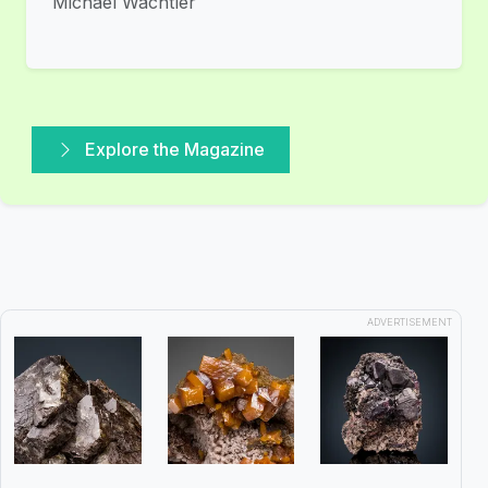
Michael Wachtler
Explore the Magazine
ADVERTISEMENT