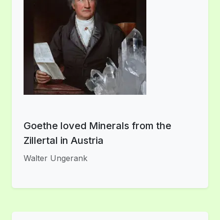
Goethe loved Minerals from the
Zillertal in Austria
Walter Ungerank