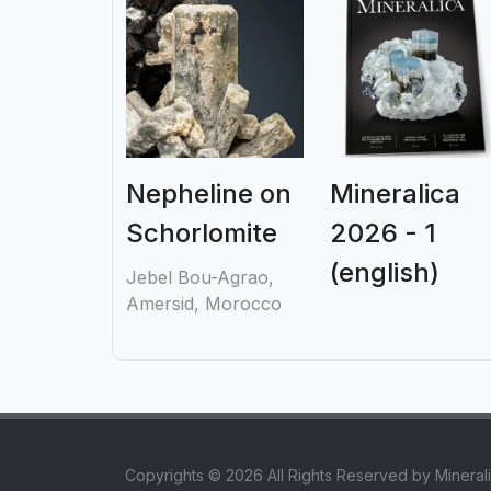
Nepheline on
Mineralica
Schorlomite
2026 - 1
(english)
Jebel Bou-Agrao,
Amersid, Morocco
Copyrights © 2026 All Rights Reserved by Mineral