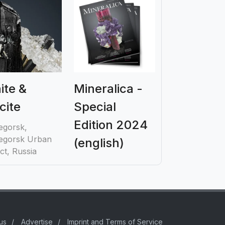
aite &
Mineralica -
cite
Special
Edition 2024
egorsk,
egorsk Urban
(english)
ict, Russia
us
/
Advertise
/
Imprint and Terms of Service