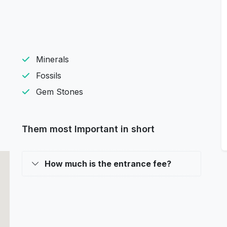
Minerals
Fossils
Gem Stones
Them most Important in short
How much is the entrance fee?