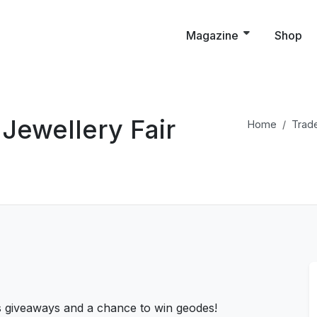
Magazine
Shop
Jewellery Fair
Home
Trade
s giveaways and a chance to win geodes!