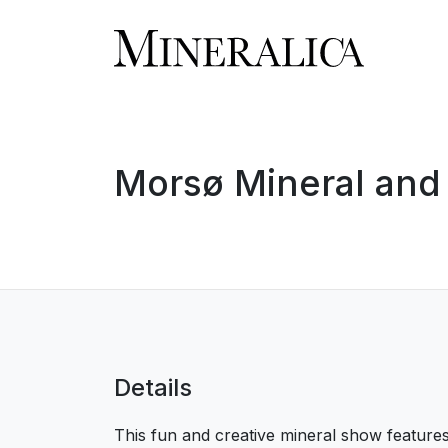
Morsø Mineral and 
Details
This fun and creative mineral show feature