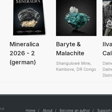
Mineralica
Baryte &
Ilv
2026 - 2
Malachite
Cal
(german)
Shangulowé Mine,
Daln
Kambove, DR Congo
Daln
Distr
ica
Home
/
About
/
Become an author
/
Support 