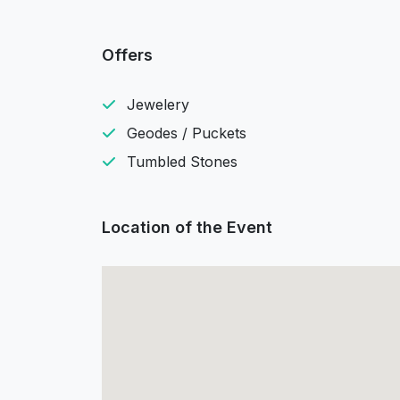
Offers
Jewelery
Geodes / Puckets
Tumbled Stones
Location of the Event