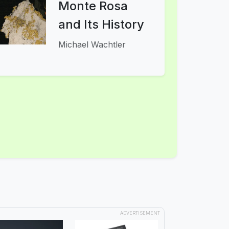
Monte Rosa
and Its History
Michael Wachtler
ADVERTISEMENT