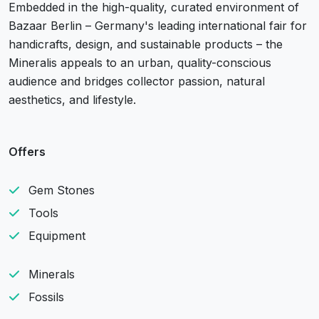
Embedded in the high-quality, curated environment of
Bazaar Berlin – Germany's leading international fair for
handicrafts, design, and sustainable products – the
Mineralis appeals to an urban, quality-conscious
audience and bridges collector passion, natural
aesthetics, and lifestyle.
Offers
Gem Stones
Tools
Equipment
Minerals
Fossils