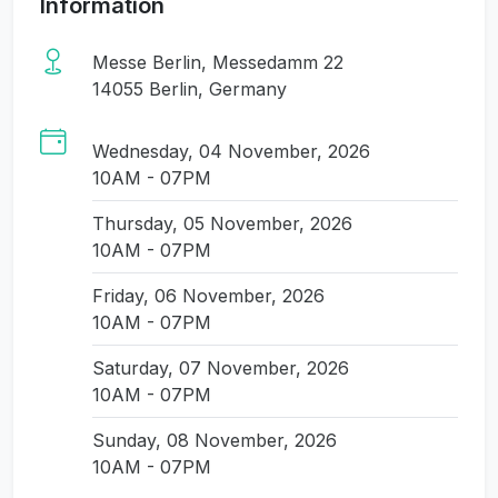
Information
Messe Berlin, Messedamm 22
14055 Berlin, Germany
Wednesday, 04 November, 2026
10AM - 07PM
Thursday, 05 November, 2026
10AM - 07PM
Friday, 06 November, 2026
10AM - 07PM
Saturday, 07 November, 2026
10AM - 07PM
Sunday, 08 November, 2026
10AM - 07PM