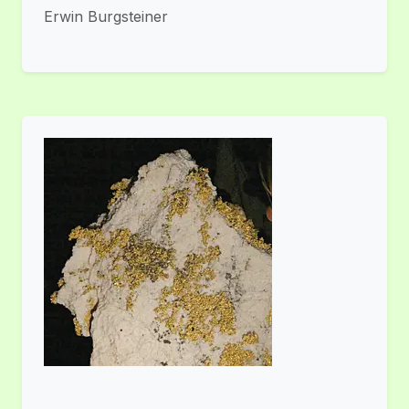
Erwin Burgsteiner