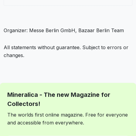
Organizer: Messe Berlin GmbH, Bazaar Berlin Team
All statements without guarantee. Subject to errors or
changes.
Mineralica - The new Magazine for
Collectors!
The worlds first online magazine. Free for everyone
and accessible from everywhere.