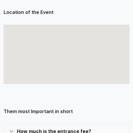
Location of the Event
Them most Important in short
How much is the entrance fee?