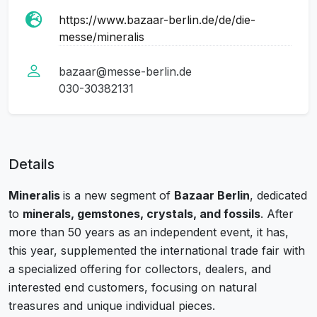
https://www.bazaar-berlin.de/de/die-
messe/mineralis
bazaar@messe-berlin.de
030-30382131
Details
Mineralis
is a new segment of
Bazaar Berlin
, dedicated
to
minerals, gemstones, crystals, and fossils
. After
more than 50 years as an independent event, it has,
this year, supplemented the international trade fair with
a specialized offering for collectors, dealers, and
interested end customers, focusing on natural
treasures and unique individual pieces.