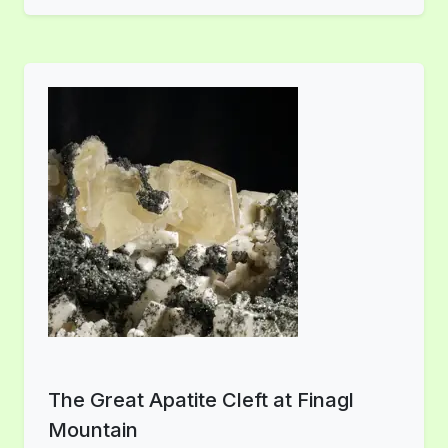
The Great Apatite Cleft at Finagl
Mountain