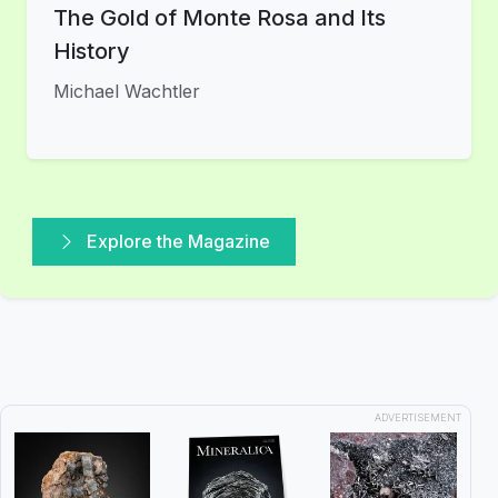
The Gold of Monte Rosa and Its
History
Michael Wachtler
Explore the Magazine
ADVERTISEMENT