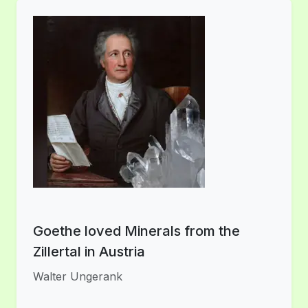
Goethe loved Minerals from the
Zillertal in Austria
Walter Ungerank