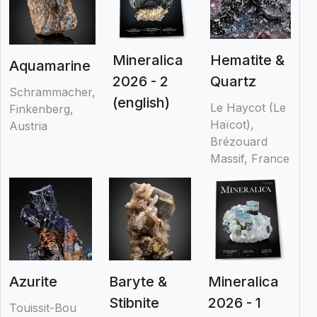
Mineralica
Hematite &
Aquamarine
2026 - 2
Quartz
Schrammacher,
(english)
Le Haycot (Le
Finkenberg,
Haïcot),
Austria
Brézouard
Massif, France
Azurite
Baryte &
Mineralica
Stibnite
2026 - 1
Touissit-Bou