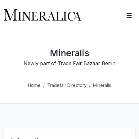
Mineralis
Newly part of Trade Fair Bazaar Berlin
Home
Tradefair Directory
Mineralis