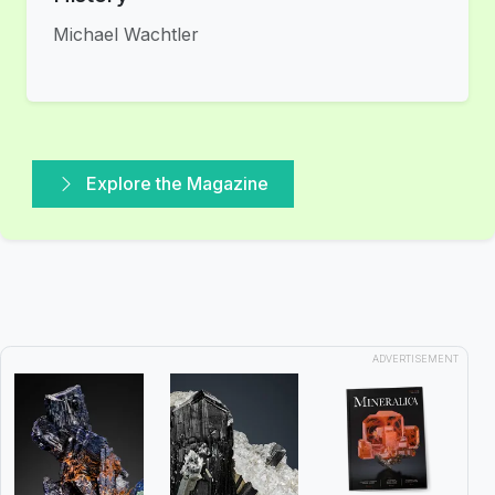
Michael Wachtler
Explore the Magazine
ADVERTISEMENT