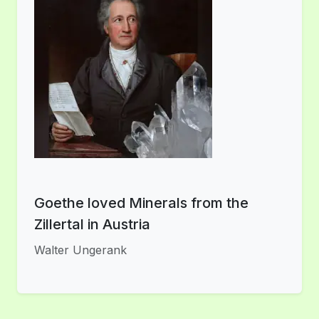
Goethe loved Minerals from the
Zillertal in Austria
Walter Ungerank