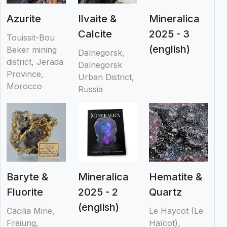
Azurite
Ilvaite &
Mineralica
Calcite
2025 - 3
Touissit-Bou
(english)
Beker mining
Dalnegorsk,
district, Jerada
Dalnegorsk
Province,
Urban District,
Morocco
Russia
Baryte &
Mineralica
Hematite &
Fluorite
2025 - 2
Quartz
(english)
Cäcilia Mine,
Le Haycot (Le
Freiung,
Haïcot),