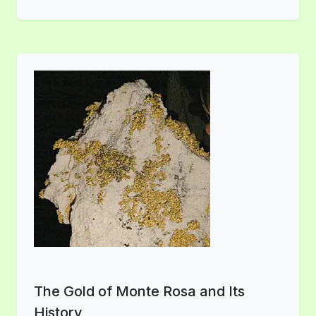
The Gold of Monte Rosa and Its
History