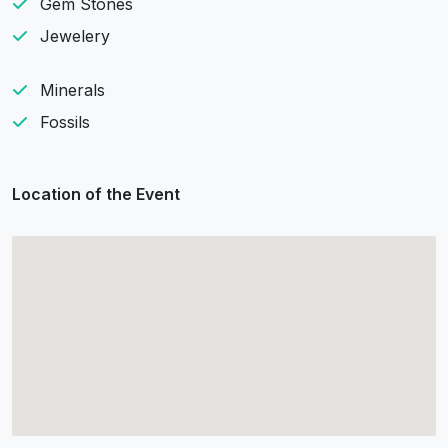
Gem Stones
Jewelery
Minerals
Fossils
Location of the Event