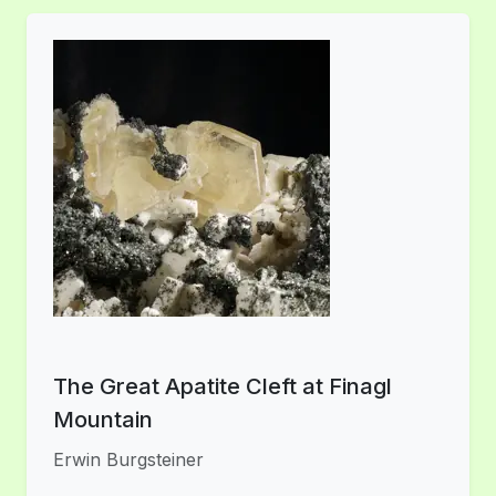
The Great Apatite Cleft at Finagl
Mountain
Erwin Burgsteiner