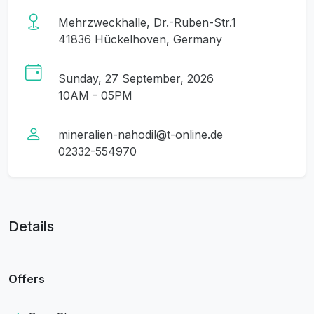
Mehrzweckhalle, Dr.-Ruben-Str.1
41836 Hückelhoven, Germany
Sunday, 27 September, 2026
10AM - 05PM
mineralien-nahodil@t-online.de
02332-554970
Details
Offers