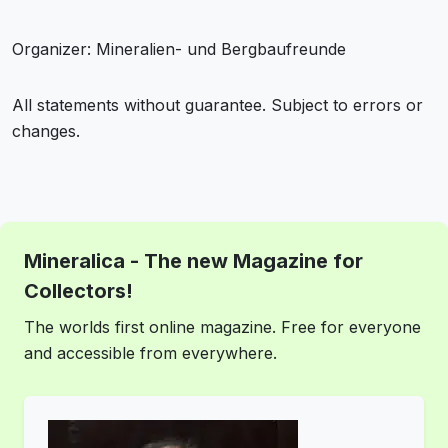
Organizer: Mineralien- und Bergbaufreunde
All statements without guarantee. Subject to errors or
changes.
Mineralica - The new Magazine for
Collectors!
The worlds first online magazine. Free for everyone
and accessible from everywhere.