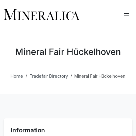
Mineral Fair Hückelhoven
Home
Tradefair Directory
Mineral Fair Hückelhoven
Information