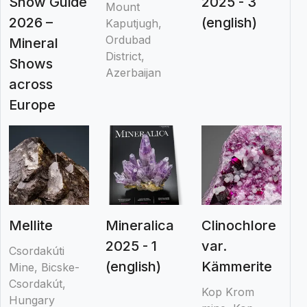
Show Guide
2025 - 3
Mount
2026 –
(english)
Kaputjugh,
Ordubad
Mineral
District,
Shows
Azerbaijan
across
Europe
Mellite
Mineralica
Clinochlore
2025 - 1
var.
Csordakúti
(english)
Kämmerite
Mine, Bicske-
Csordakút,
Kop Krom
Hungary