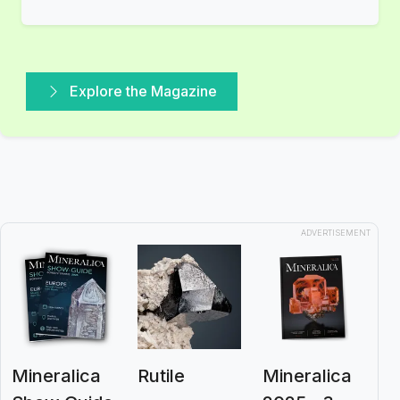
Explore the Magazine
ADVERTISEMENT
Mineralica
Rutile
Mineralica