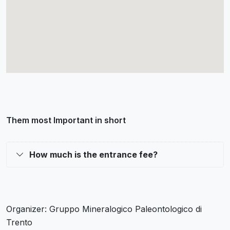
Them most Important in short
How much is the entrance fee?
Organizer: Gruppo Mineralogico Paleontologico di
Trento