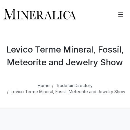
Levico Terme Mineral, Fossil,
Meteorite and Jewelry Show
Home
Tradefair Directory
Levico Terme Mineral, Fossil, Meteorite and Jewelry Show