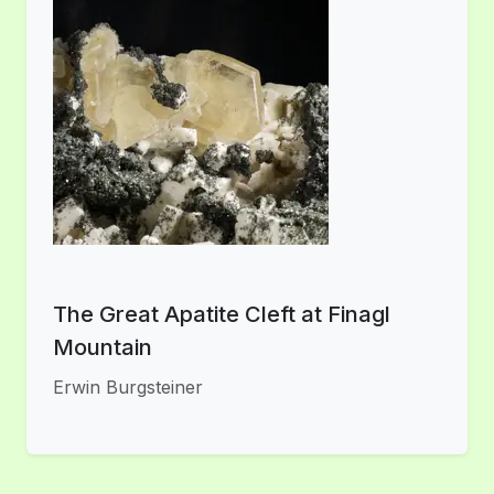
The Great Apatite Cleft at Finagl
Mountain
Erwin Burgsteiner