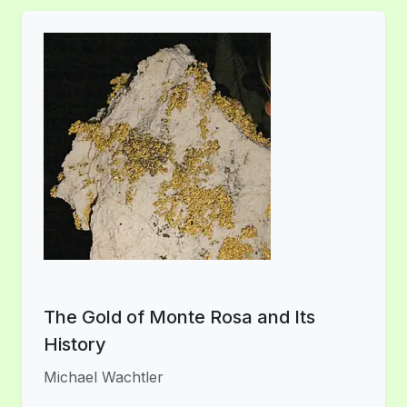
The Gold of Monte Rosa and Its
History
Michael Wachtler