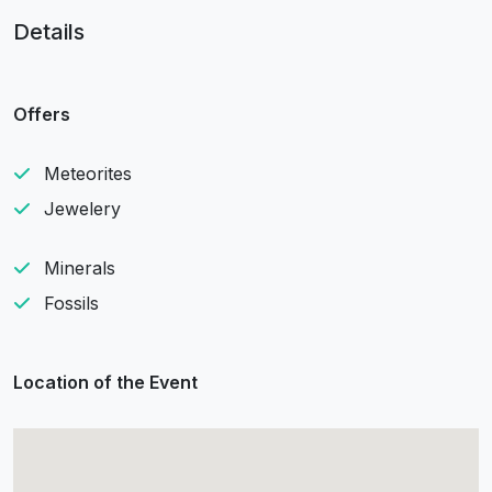
Details
Offers
Meteorites
Jewelery
Minerals
Fossils
Location of the Event