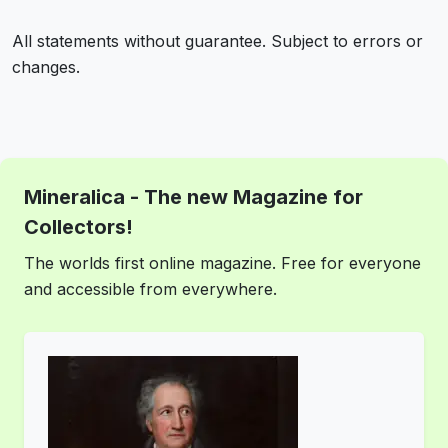
All statements without guarantee. Subject to errors or
changes.
Mineralica - The new Magazine for
Collectors!
The worlds first online magazine. Free for everyone
and accessible from everywhere.