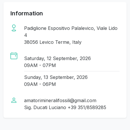
Information
Padiglione Espositivo Palalevico, Viale Lido
4
38056 Levico Terme, Italy
Saturday, 12 September, 2026
09AM - 07PM
Sunday, 13 September, 2026
09AM - 06PM
amatorimineralifossili@gmail.com
Sig. Ducati Luciano +39 351/8589285