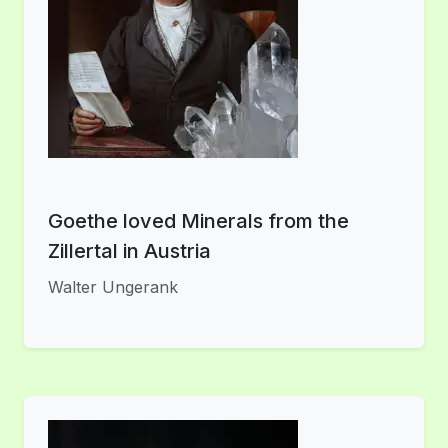
Goethe loved Minerals from the
Zillertal in Austria
Walter Ungerank