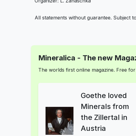
Organizer: L. Zanaschka
All statements without guarantee. Subject t
Mineralica - The new Magaz
The worlds first online magazine. Free f
Goethe loved
Minerals from
the Zillertal in
Austria