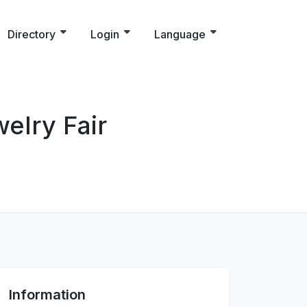
Directory
Login
Language
elry Fair
Information