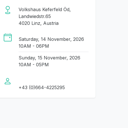
Volkshaus Keferfeld Öd,
Landwiedstr.65
4020 Linz, Austria
Saturday, 14 November, 2026
10AM - 06PM
Sunday, 15 November, 2026
10AM - 05PM
+43 (0)664-4225295