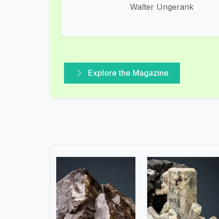
Walter Ungerank
Explore the Magazine