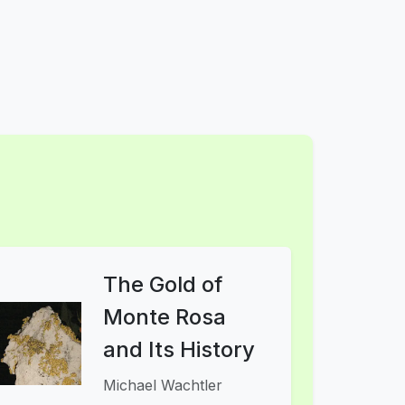
The Gold of
Monte Rosa
and Its History
Michael Wachtler