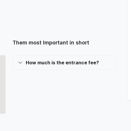
Them most Important in short
How much is the entrance fee?