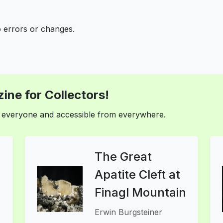
o errors or changes.
ine for Collectors!
or everyone and accessible from everywhere.
The Great
Apatite Cleft at
Finagl Mountain
Erwin Burgsteiner