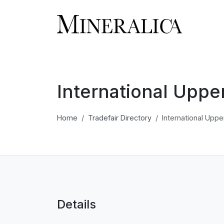
International Uppe
Home
Tradefair Directory
International Uppe
Details