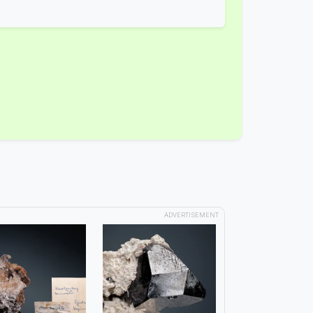
ADVERTISEMENT