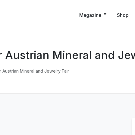
Magazine
Shop
r Austrian Mineral and Jew
r Austrian Mineral and Jewelry Fair