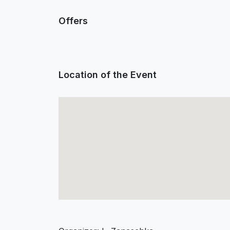
Offers
Location of the Event