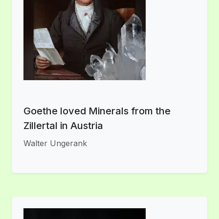
Goethe loved Minerals from the
Zillertal in Austria
Walter Ungerank