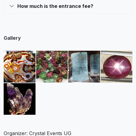
How much is the entrance fee?
Gallery
Organizer: Crystal Events UG