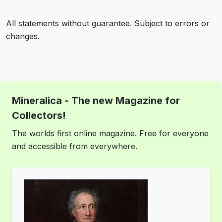
All statements without guarantee. Subject to errors or
changes.
Mineralica - The new Magazine for
Collectors!
The worlds first online magazine. Free for everyone
and accessible from everywhere.