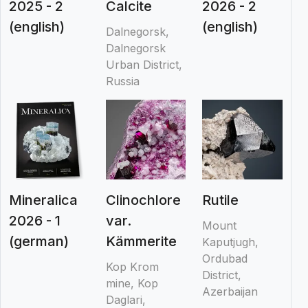
2025 - 2
Calcite
2026 - 2
(english)
(english)
Dalnegorsk,
Dalnegorsk
Urban District,
Russia
Mineralica
Clinochlore
Rutile
2026 - 1
var.
Mount
(german)
Kämmerite
Kaputjugh,
Ordubad
Kop Krom
District,
mine, Kop
Azerbaijan
Daglari,