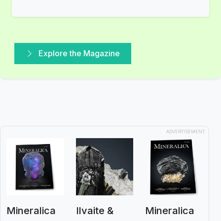
Explore the Magazine
ADVERTISEMENT
Mineralica
Ilvaite &
Mineralica