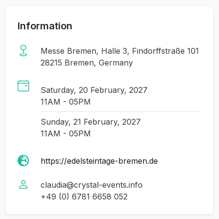
Information
Messe Bremen, Halle 3, Findorffstraße 101
28215 Bremen, Germany
Saturday, 20 February, 2027
11AM - 05PM
Sunday, 21 February, 2027
11AM - 05PM
https://edelsteintage-bremen.de
claudia@crystal-events.info
+49 (0) 6781 6658 052