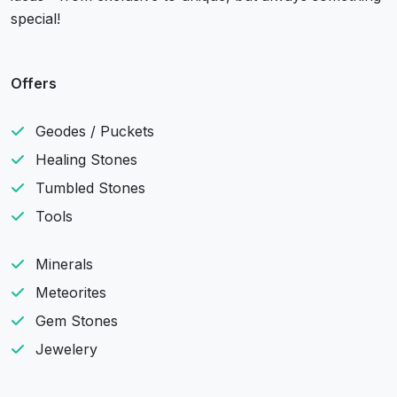
special!
Offers
Geodes / Puckets
Healing Stones
Tumbled Stones
Tools
Minerals
Meteorites
Gem Stones
Jewelery