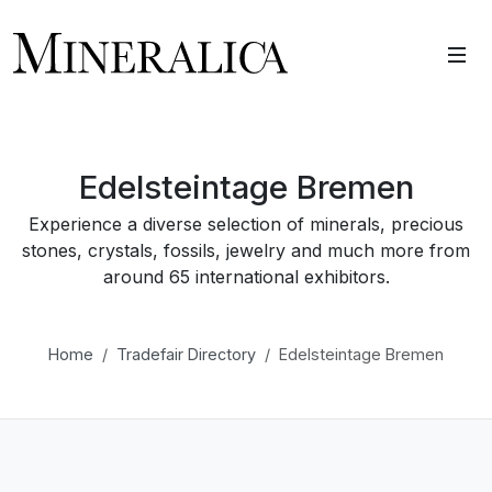
Edelsteintage Bremen
Experience a diverse selection of minerals, precious
stones, crystals, fossils, jewelry and much more from
around 65 international exhibitors.
Home
Tradefair Directory
Edelsteintage Bremen