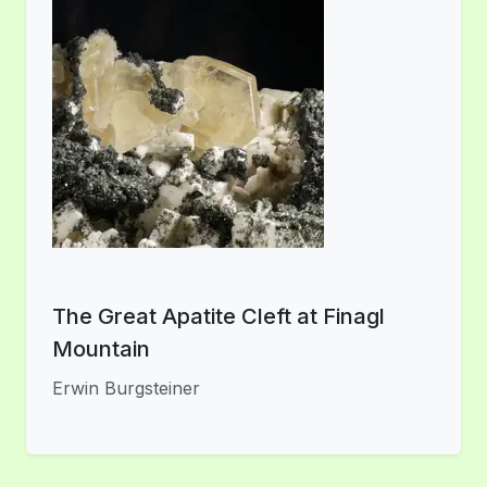
The Great Apatite Cleft at Finagl
Mountain
Erwin Burgsteiner