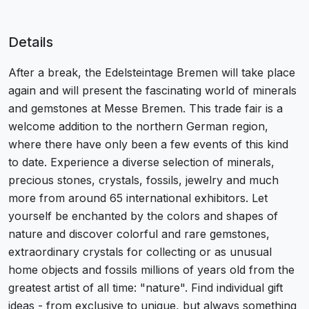
Details
After a break, the Edelsteintage Bremen will take place
again and will present the fascinating world of minerals
and gemstones at Messe Bremen. This trade fair is a
welcome addition to the northern German region,
where there have only been a few events of this kind
to date. Experience a diverse selection of minerals,
precious stones, crystals, fossils, jewelry and much
more from around 65 international exhibitors. Let
yourself be enchanted by the colors and shapes of
nature and discover colorful and rare gemstones,
extraordinary crystals for collecting or as unusual
home objects and fossils millions of years old from the
greatest artist of all time: "nature". Find individual gift
ideas - from exclusive to unique, but always something