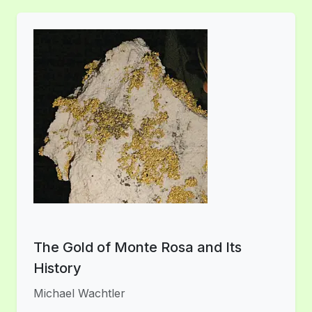
The Gold of Monte Rosa and Its
History
Michael Wachtler