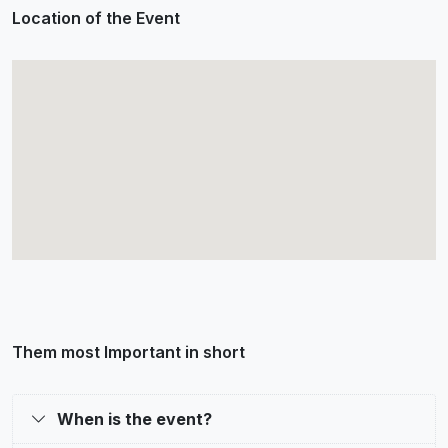
Location of the Event
Them most Important in short
When is the event?