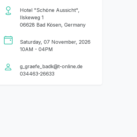
Hotel "Schöne Aussicht",
Ilskeweg 1
06628 Bad Kösen, Germany
Saturday, 07 November, 2026
10AM - 04PM
g_graefe_badk@t-online.de
034463-26633