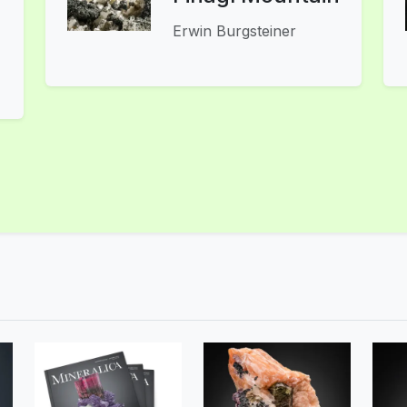
Erwin Burgsteiner