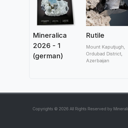
Mineralica
Rutile
2026 - 1
Mount Kaputjugh,
Ordubad District,
(german)
Azerbaijan
Copyrights © 2026 All Rights Reserved by Mineral