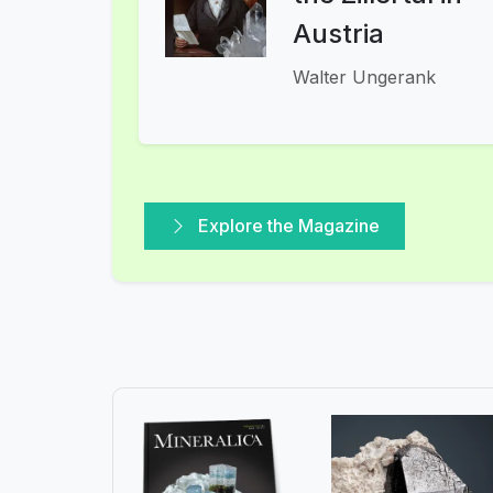
Austria
Walter Ungerank
Explore the Magazine