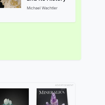
Michael Wachtler
ADVERTISEMENT