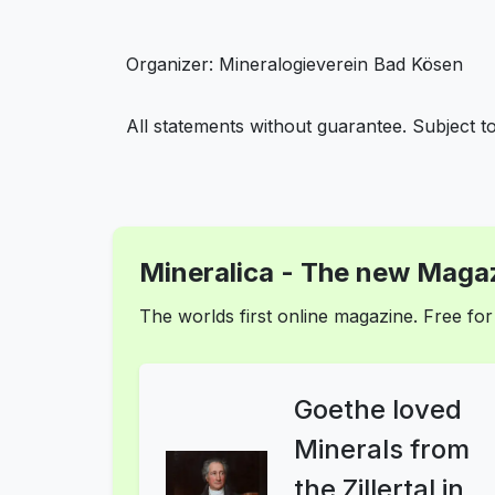
Organizer: Mineralogieverein Bad Kösen
All statements without guarantee. Subject t
Mineralica - The new Magaz
The worlds first online magazine. Free f
Goethe loved
Minerals from
the Zillertal in