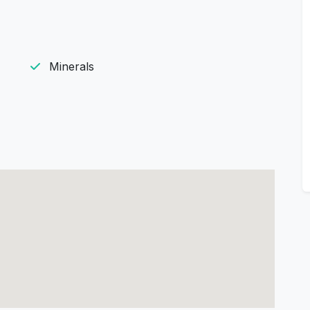
Minerals