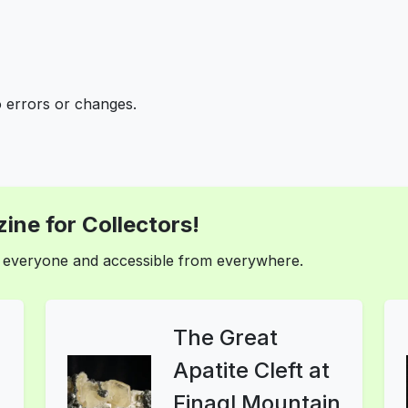
o errors or changes.
ine for Collectors!
or everyone and accessible from everywhere.
The Great
Apatite Cleft at
Finagl Mountain