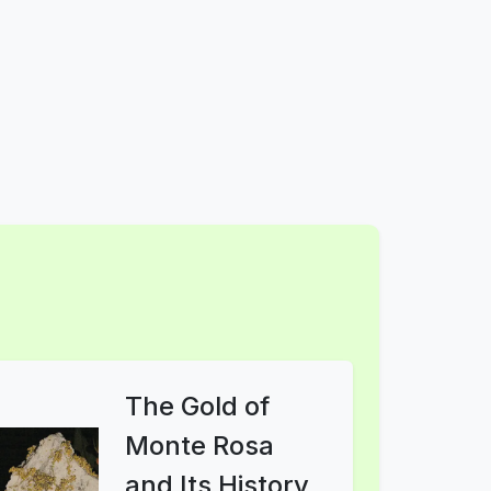
The Gold of
Monte Rosa
and Its History