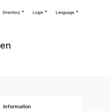
Directory
Login
Language
sen
Information