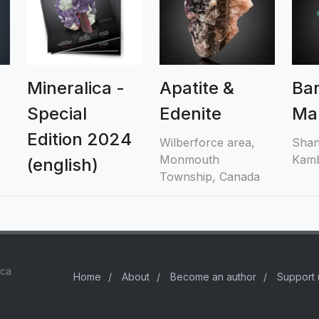
Mineralica -
Apatite &
Bar
Special
Edenite
Mal
Edition 2024
Wilberforce area,
Shan
Monmouth
Kamb
(english)
Township, Canada
ica
Home
/
About
/
Become an author
/
Support 