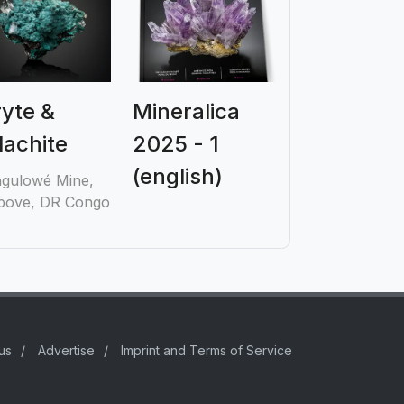
yte &
Mineralica
achite
2025 - 1
(english)
gulowé Mine,
ove, DR Congo
us
/
Advertise
/
Imprint and Terms of Service