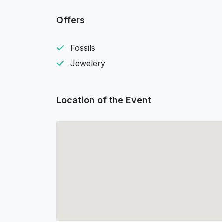
Offers
Fossils
Jewelery
Location of the Event