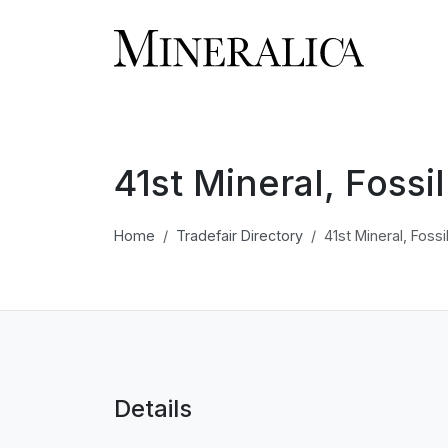
41st Mineral, Foss
Home
Tradefair Directory
41st Mineral, Foss
Details