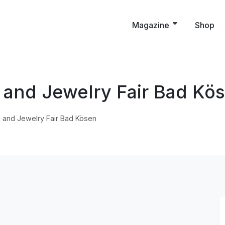
Magazine
Shop
il and Jewelry Fair Bad Kö
il and Jewelry Fair Bad Kösen