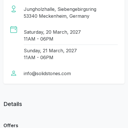
Jungholzhalle, Siebengebirgsring
53340 Meckenheim, Germany
Saturday, 20 March, 2027
11AM - 06PM
Sunday, 21 March, 2027
11AM - 06PM
info@solidstones.com
Details
Offers