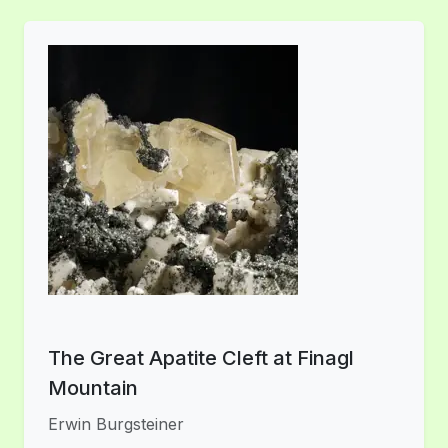
The Great Apatite Cleft at Finagl
Mountain
Erwin Burgsteiner