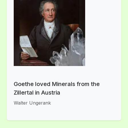
Goethe loved Minerals from the
Zillertal in Austria
Walter Ungerank