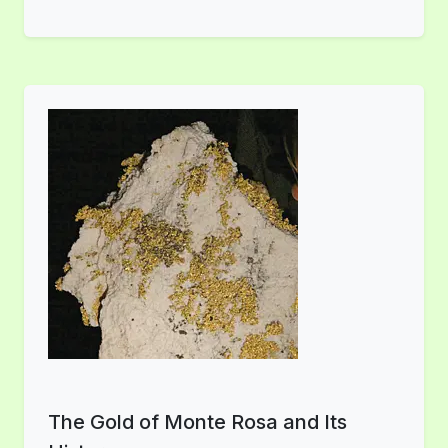
The Gold of Monte Rosa and Its