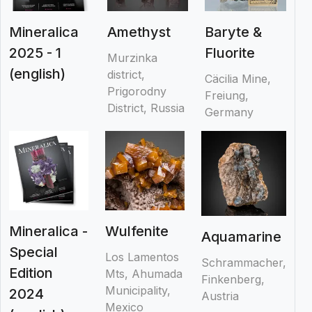
Mineralica
Amethyst
Baryte &
2025 - 1
Fluorite
Murzinka
(english)
district,
Cäcilia Mine,
Prigorodny
Freiung,
District, Russia
Germany
Mineralica -
Wulfenite
Aquamarine
Special
Los Lamentos
Schrammacher,
Edition
Mts, Ahumada
Finkenberg,
Municipality,
2024
Austria
Mexico