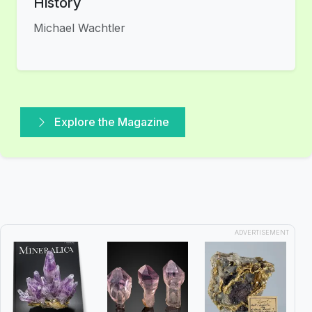
History
Michael Wachtler
Explore the Magazine
ADVERTISEMENT