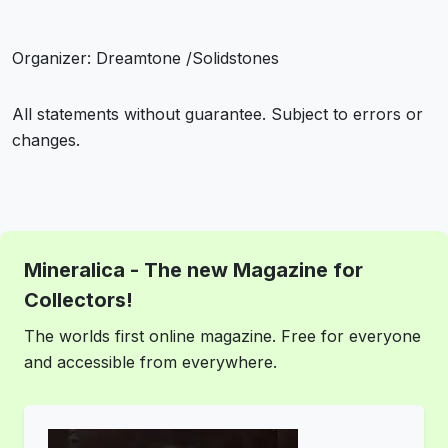
Organizer: Dreamtone /Solidstones
All statements without guarantee. Subject to errors or
changes.
Mineralica - The new Magazine for
Collectors!
The worlds first online magazine. Free for everyone
and accessible from everywhere.