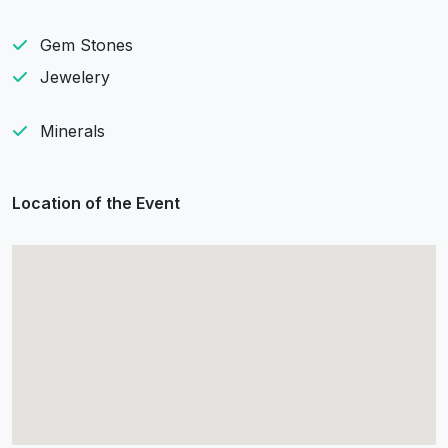
Gem Stones
Jewelery
Minerals
Location of the Event