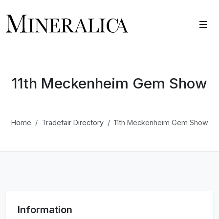
11th Meckenheim Gem Show
Home
Tradefair Directory
11th Meckenheim Gem Show
Information