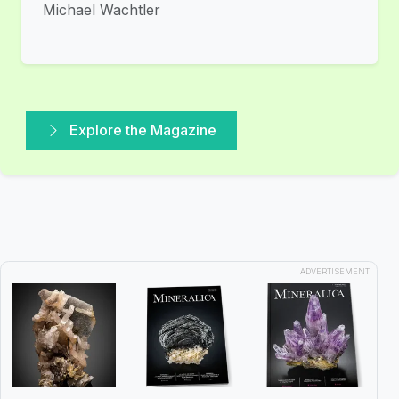
Michael Wachtler
Explore the Magazine
ADVERTISEMENT