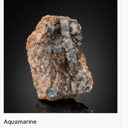
Aquamarine