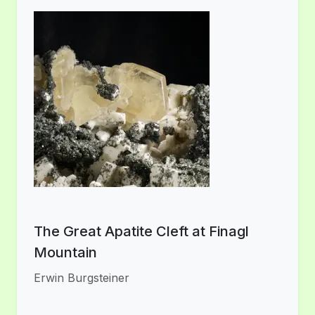
The Great Apatite Cleft at Finagl
Mountain
Erwin Burgsteiner