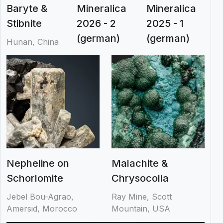
Baryte &
Mineralica
Mineralica
Stibnite
2026 - 2
2025 - 1
(german)
(german)
Hunan, China
Nepheline on
Malachite &
Schorlomite
Chrysocolla
Jebel Bou-Agrao,
Ray Mine, Scott
Amersid, Morocco
Mountain, USA