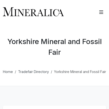
Yorkshire Mineral and Fossil
Fair
Home
Tradefair Directory
Yorkshire Mineral and Fossil Fair