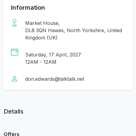
Information
Market House,
DL8 3QN Hawes, North Yorkshire, United
Kingdom (UK)
Saturday, 17 April, 2027
12AM - 12AM
don.edwards@talktalk.net
Details
Offers