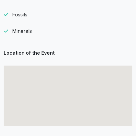
Fossils
Minerals
Location of the Event