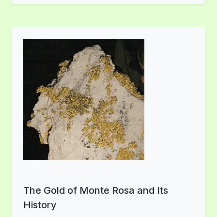
The Gold of Monte Rosa and Its
History