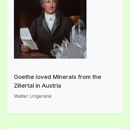
Goethe loved Minerals from the
Zillertal in Austria
Walter Ungerank