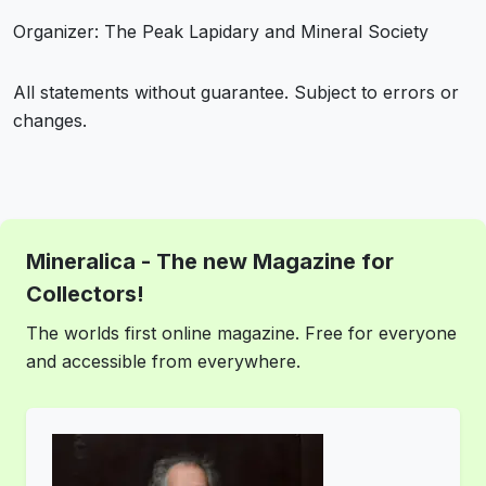
Organizer: The Peak Lapidary and Mineral Society
All statements without guarantee. Subject to errors or
changes.
Mineralica - The new Magazine for
Collectors!
The worlds first online magazine. Free for everyone
and accessible from everywhere.