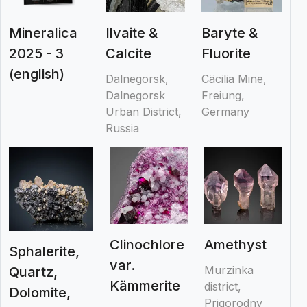
Mineralica
Ilvaite &
Baryte &
2025 - 3
Calcite
Fluorite
(english)
Dalnegorsk,
Cäcilia Mine,
Dalnegorsk
Freiung,
Urban District,
Germany
Russia
Clinochlore
Amethyst
Sphalerite,
var.
Murzinka
Quartz,
Kämmerite
district,
Dolomite,
Prigorodny