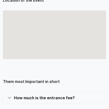
Location of the Event
Them most Important in short
How much is the entrance fee?