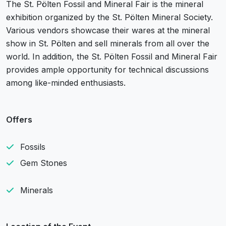
The St. Pölten Fossil and Mineral Fair is the mineral
exhibition organized by the St. Pölten Mineral Society.
Various vendors showcase their wares at the mineral
show in St. Pölten and sell minerals from all over the
world. In addition, the St. Pölten Fossil and Mineral Fair
provides ample opportunity for technical discussions
among like-minded enthusiasts.
Offers
Fossils
Gem Stones
Minerals