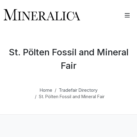
St. Pölten Fossil and Mineral
Fair
Home
Tradefair Directory
St. Pölten Fossil and Mineral Fair