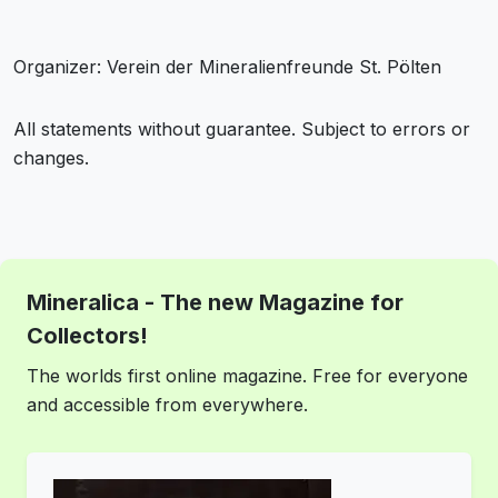
Organizer: Verein der Mineralienfreunde St. Pölten
All statements without guarantee. Subject to errors or
changes.
Mineralica - The new Magazine for
Collectors!
The worlds first online magazine. Free for everyone
and accessible from everywhere.