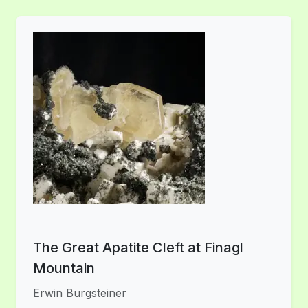
The Great Apatite Cleft at Finagl
Mountain
Erwin Burgsteiner