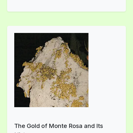
The Gold of Monte Rosa and Its