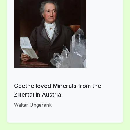
Goethe loved Minerals from the
Zillertal in Austria
Walter Ungerank