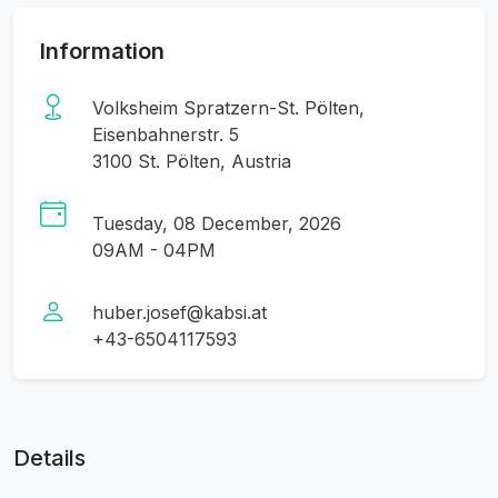
Information
Volksheim Spratzern-St. Pölten,
Eisenbahnerstr. 5
3100 St. Pölten, Austria
Tuesday, 08 December, 2026
09AM - 04PM
huber.josef@kabsi.at
+43-6504117593
Details