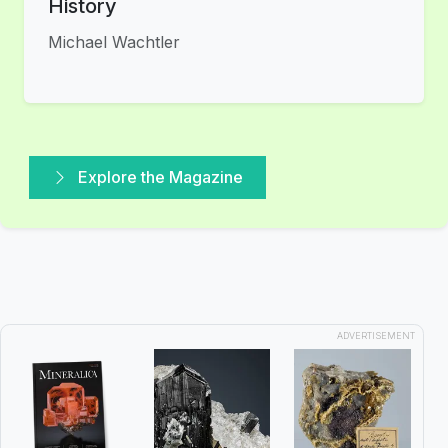
History
Michael Wachtler
Explore the Magazine
ADVERTISEMENT