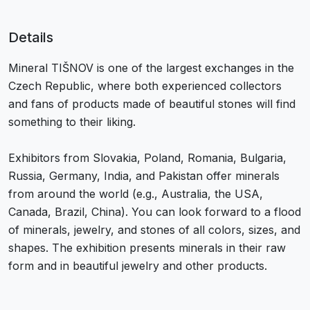
Details
Mineral TIŠNOV is one of the largest exchanges in the
Czech Republic, where both experienced collectors
and fans of products made of beautiful stones will find
something to their liking.
Exhibitors from Slovakia, Poland, Romania, Bulgaria,
Russia, Germany, India, and Pakistan offer minerals
from around the world (e.g., Australia, the USA,
Canada, Brazil, China). You can look forward to a flood
of minerals, jewelry, and stones of all colors, sizes, and
shapes. The exhibition presents minerals in their raw
form and in beautiful jewelry and other products.