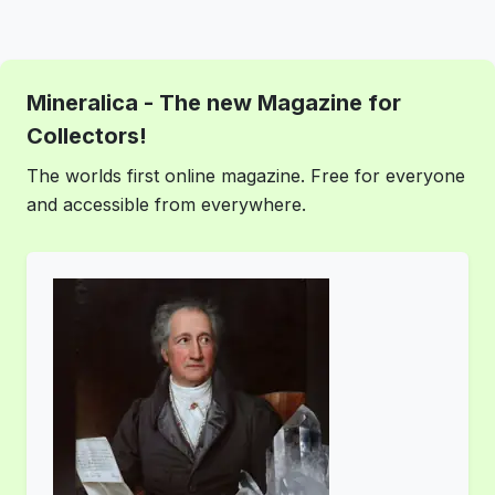
Mineralica - The new Magazine for
Collectors!
The worlds first online magazine. Free for everyone
and accessible from everywhere.