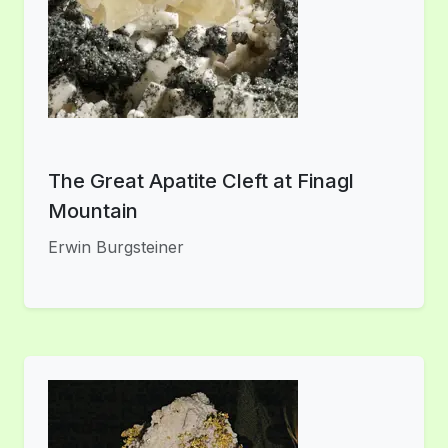
The Great Apatite Cleft at Finagl
Mountain
Erwin Burgsteiner