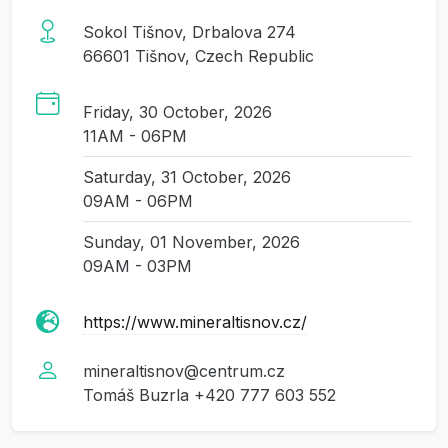
Sokol Tišnov, Drbalova 274
66601 Tišnov, Czech Republic
Friday, 30 October, 2026
11AM - 06PM
Saturday, 31 October, 2026
09AM - 06PM
Sunday, 01 November, 2026
09AM - 03PM
https://www.mineraltisnov.cz/
mineraltisnov@centrum.cz
Tomáš Buzrla +420 777 603 552