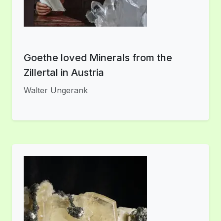
Goethe loved Minerals from the
Zillertal in Austria
Walter Ungerank