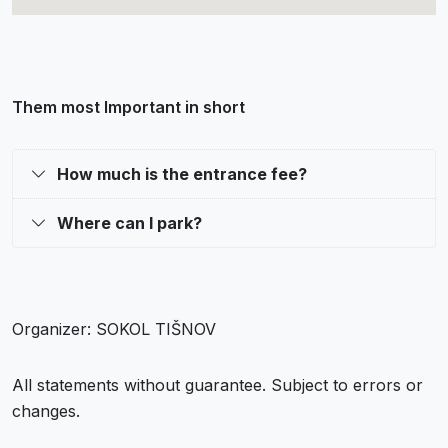
Them most Important in short
How much is the entrance fee?
Where can I park?
Organizer: SOKOL TIŠNOV
All statements without guarantee. Subject to errors or
changes.