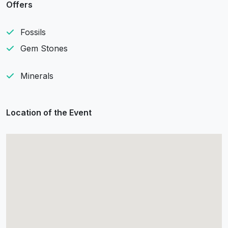
Offers
Fossils
Gem Stones
Minerals
Location of the Event