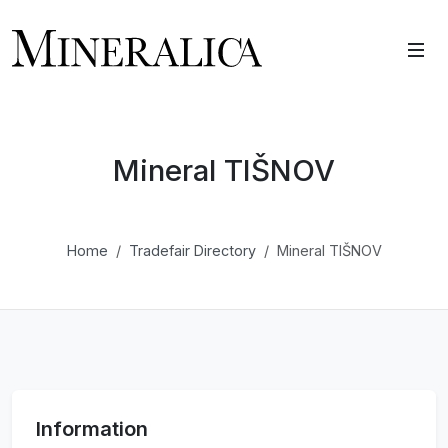
Mineral TIŠNOV
Home
Tradefair Directory
Mineral TIŠNOV
Information