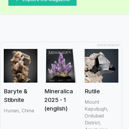
ADVERTISEMENT
Baryte &
Mineralica
Rutile
Stibnite
2025 - 1
Mount
(english)
Kaputjugh,
Hunan, China
Ordubad
District,