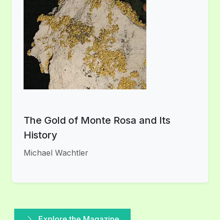
The Gold of Monte Rosa and Its
History
Michael Wachtler
Explore the Magazine