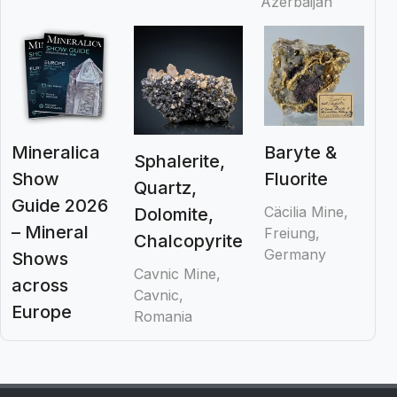
Azerbaijan
Mineralica
Baryte &
Sphalerite,
Show
Fluorite
Quartz,
Guide 2026
Cäcilia Mine,
Dolomite,
– Mineral
Freiung,
Chalcopyrite
Germany
Shows
Cavnic Mine,
across
Cavnic,
Europe
Romania