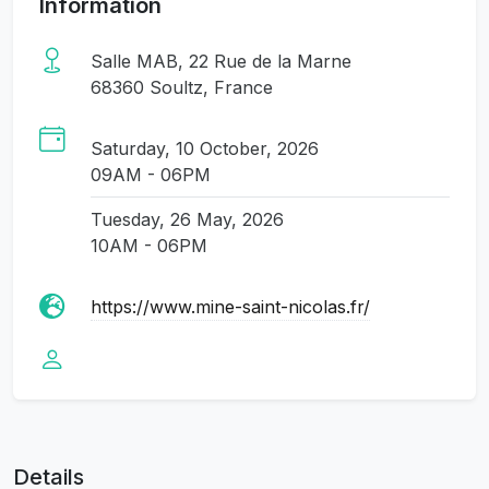
Information
Salle MAB, 22 Rue de la Marne
68360 Soultz, France
Saturday, 10 October, 2026
09AM - 06PM
Tuesday, 26 May, 2026
10AM - 06PM
https://www.mine-saint-nicolas.fr/
Details