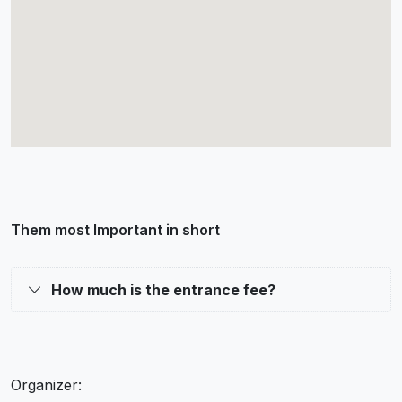
Them most Important in short
How much is the entrance fee?
Organizer: