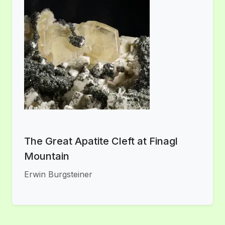
The Great Apatite Cleft at Finagl
Mountain
Erwin Burgsteiner