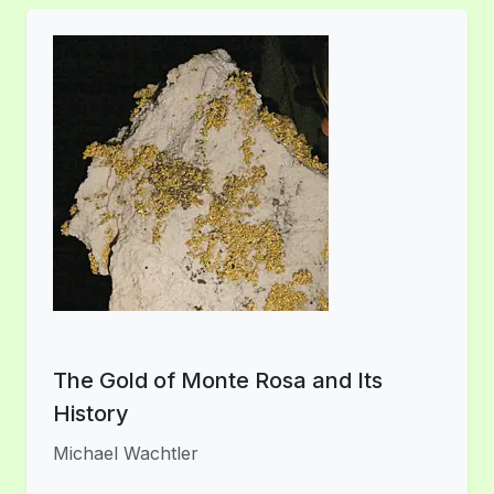
The Gold of Monte Rosa and Its
History
Michael Wachtler