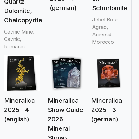
Quartz,
(german)
Schorlomite
Dolomite,
Chalcopyrite
Jebel Bou-
Agrao,
Cavnic Mine,
Amersid,
Cavnic,
Morocco
Romania
Mineralica
Mineralica
Mineralica
2025 - 4
Show Guide
2025 - 3
(english)
2026 –
(german)
Mineral
Shows