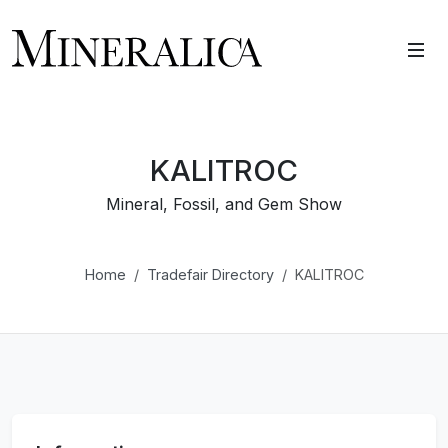
KALITROC
Mineral, Fossil, and Gem Show
Home
Tradefair Directory
KALITROC