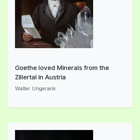
Goethe loved Minerals from the
Zillertal in Austria
Walter Ungerank