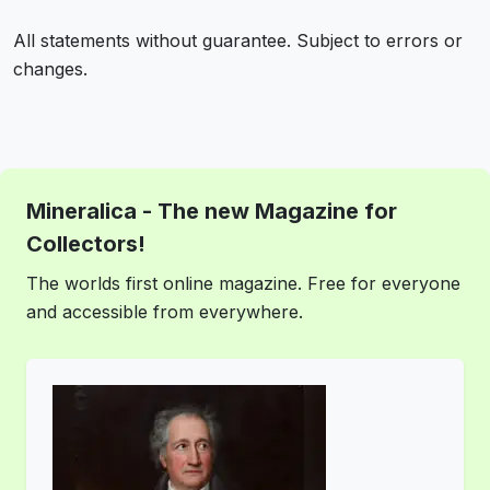
All statements without guarantee. Subject to errors or
changes.
Mineralica - The new Magazine for
Collectors!
The worlds first online magazine. Free for everyone
and accessible from everywhere.