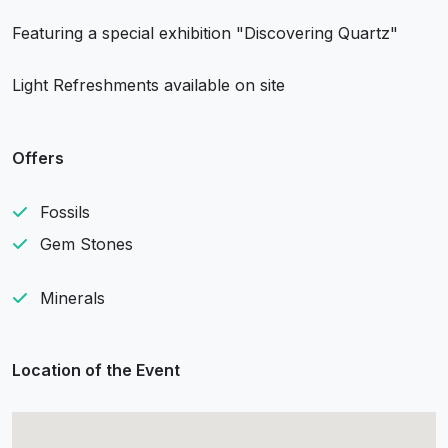
Featuring a special exhibition "Discovering Quartz"
Light Refreshments available on site
Offers
Fossils
Gem Stones
Minerals
Location of the Event