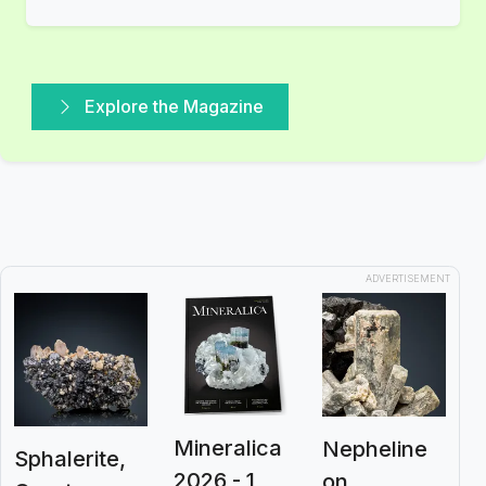
Explore the Magazine
ADVERTISEMENT
Mineralica
Nepheline
Sphalerite,
2026 - 1
on