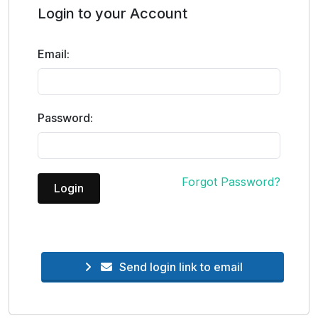
Login to your Account
Email:
Password:
Forgot Password?
Login
Send login link to email