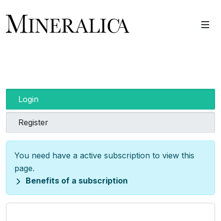
Login
Register
You need have a active subscription to view this
page.
Benefits of a subscription